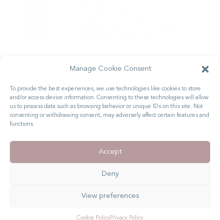
Manage Cookie Consent
Ready to Stand Out
To provide the best experiences, we use technologies like cookies to store
and/or access device information. Consenting to these technologies will allow
From the Crowd?
us to process data such as browsing behavior or unique IDs on this site. Not
consenting or withdrawing consent, may adversely affect certain features and
LET'S GET STARTED
functions.
GET IN TOUCH
MY PORTFOLIO
Accept
Deny
© Copyright 2025 Rebecca Joy. All Rights Reserved
View preferences
Privacy Policy
|
Terms & Conditions
Cookie Policy
Privacy Policy