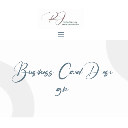
Business Card Desi
gn