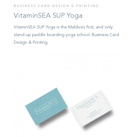
BUSINESS CARD DESIGN & PRINTING
VitaminSEA SUP Yoga
VitaminSEA SUP Yoga is the Maldives first, and only
stand-up paddle boarding yoga school. Business Card
Design & Printing.